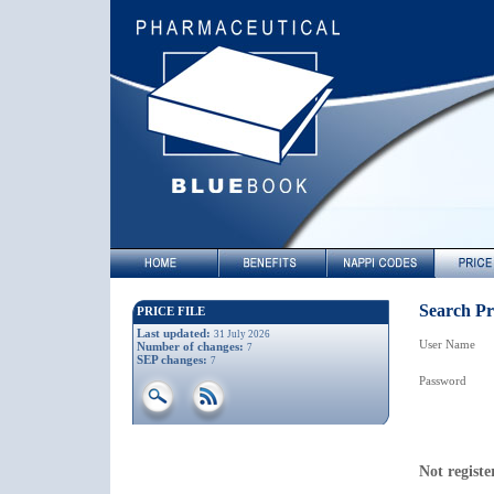
Search Pri
PRICE FILE
Last updated:
31 July 2026
User Name
Number of changes:
7
SEP changes:
7
Password
Not registe