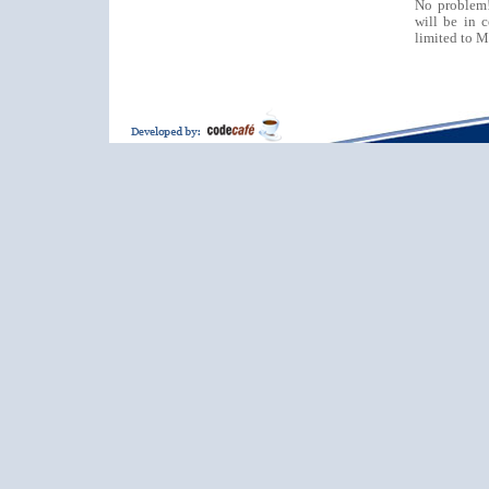
No problem
will be in 
limited to M